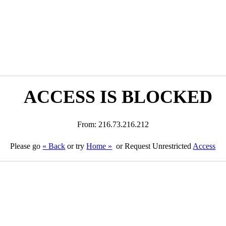
ACCESS IS BLOCKED
From: 216.73.216.212
Please go
« Back
or try
Home »
or Request Unrestricted
Access