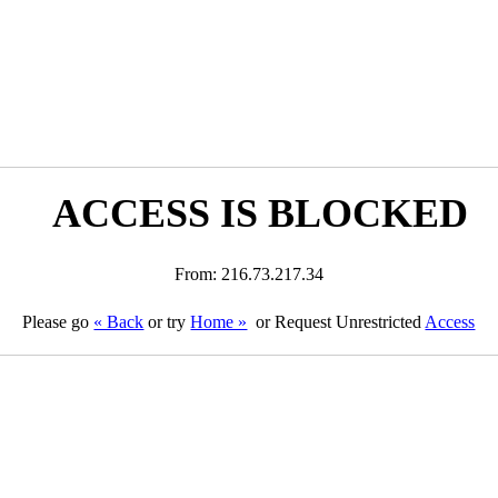
ACCESS IS BLOCKED
From: 216.73.217.34
Please go
« Back
or try
Home »
or Request Unrestricted
Access