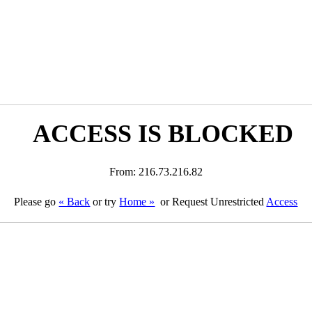
ACCESS IS BLOCKED
From: 216.73.216.82
Please go
« Back
or try
Home »
or Request Unrestricted
Access