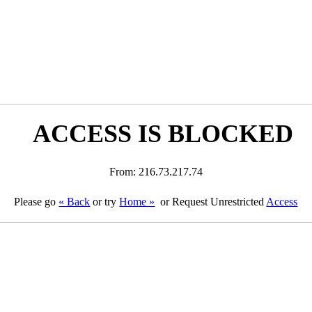
ACCESS IS BLOCKED
From: 216.73.217.74
Please go
« Back
or try
Home »
or Request Unrestricted
Access